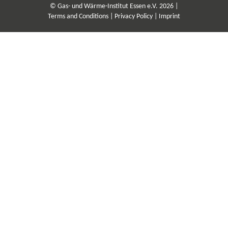
© Gas- und Wärme-Institut Essen e.V. 2026 |
Terms and Conditions |
Privacy Policy |
Imprint