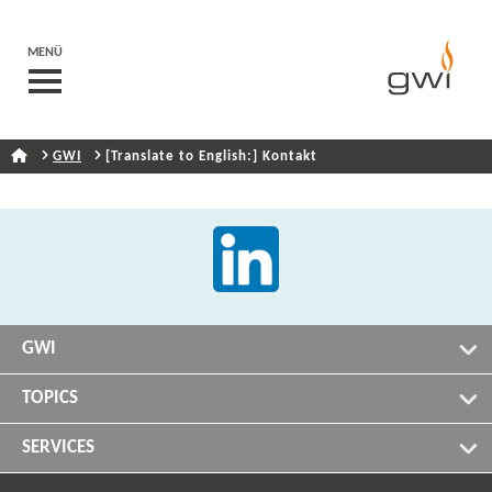
MENÜ
GWI
[Translate to English:] Kontakt
GWI
TOPICS
SERVICES