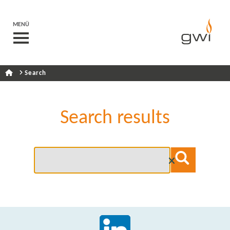
MENÜ
Search
Search results