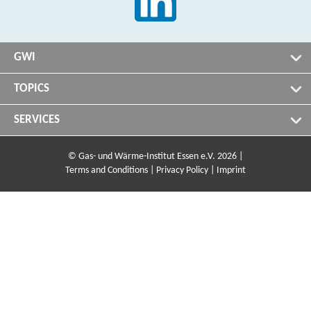
GWI
TOPICS
SERVICES
© Gas- und Wärme-Institut Essen e.V. 2026 |
Terms and Conditions |
Privacy Policy |
Imprint