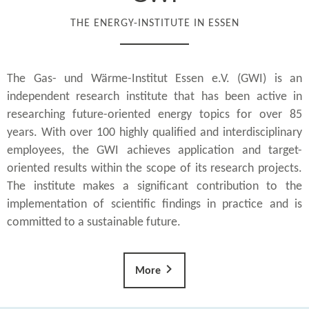
THE ENERGY-INSTITUTE IN ESSEN
The Gas- und Wärme-Institut Essen e.V. (GWI) is an
independent research institute that has been active in
researching future-oriented energy topics for over 85
years. With over 100 highly qualified and interdisciplinary
employees, the GWI achieves application and target-
oriented results within the scope of its research projects.
The institute makes a significant contribution to the
implementation of scientific findings in practice and is
committed to a sustainable future.
More