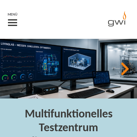
MENÜ
Multifunktionelles
Testzentrum