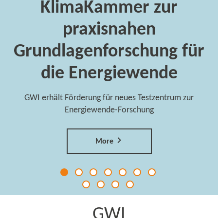
KlimaKammer zur
praxisnahen
Grundlagenforschung für
die Energiewende
GWI erhält Förderung für neues Testzentrum zur
Energiewende-Forschung
More
GWI